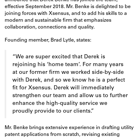
announce that Derek Benke has joined the team,
effective September 2018. Mr. Benke is delighted to be
joining forces with Xsensus, and to add his skills to a
modern and sustainable firm that emphasizes
collaboration, connections and quality.
Founding member, Brad Lytle, states:
“We are super excited that Derek is
rejoining his ‘home team’. For many years
at our former firm we worked side-by-side
with Derek, and so we know he is a perfect
fit for Xsensus. Derek will immediately
strengthen our team and allow us to further
enhance the high-quality service we
proudly provide to our clients.”
Mr. Benke brings extensive experience in drafting utility
patent applications from scratch, revising existing