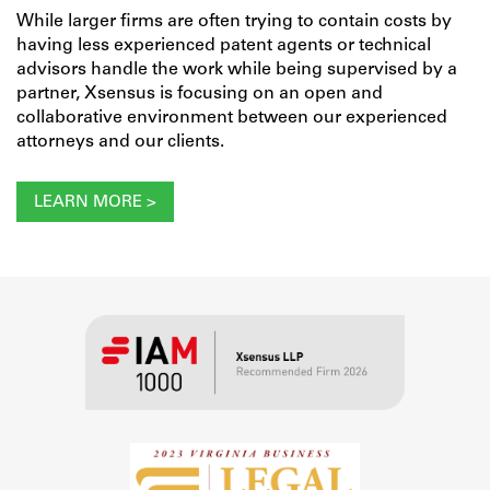
While larger firms are often trying to contain costs by
having less experienced patent agents or technical
advisors handle the work while being supervised by a
partner, Xsensus is focusing on an open and
collaborative environment between our experienced
attorneys and our clients.
LEARN MORE >