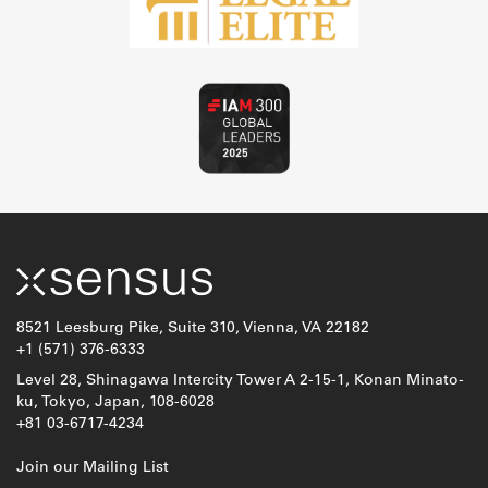
8521 Leesburg Pike, Suite 310, Vienna, VA 22182
+1 (571) 376-6333
Level 28, Shinagawa Intercity Tower A 2-15-1, Konan Minato-
ku, Tokyo, Japan, 108-6028
+81 03-6717-4234
Join our Mailing List