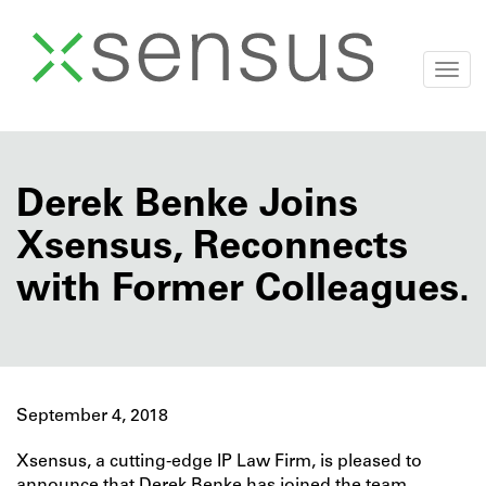
Togg
navi
Skip
to
content
Derek Benke Joins
Xsensus, Reconnects
with Former Colleagues.
September 4, 2018
Xsensus, a cutting-edge IP Law Firm, is pleased to