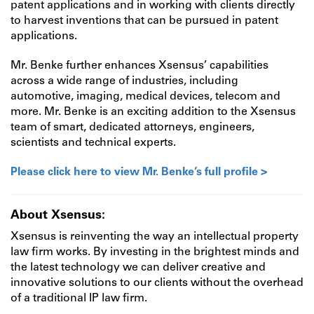
patent applications and in working with clients directly
to harvest inventions that can be pursued in patent
applications.
Mr. Benke further enhances Xsensus’ capabilities
across a wide range of industries, including
automotive, imaging, medical devices, telecom and
more. Mr. Benke is an exciting addition to the Xsensus
team of smart, dedicated attorneys, engineers,
scientists and technical experts.
Please click here to view Mr. Benke’s full profile >
About Xsensus:
Xsensus is reinventing the way an intellectual property
law firm works. By investing in the brightest minds and
the latest technology we can deliver creative and
innovative solutions to our clients without the overhead
of a traditional IP law firm.