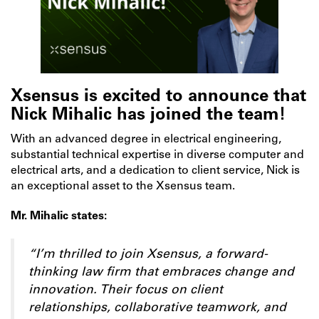
Xsensus is excited to announce that
Nick Mihalic has joined the team!
With an advanced degree in electrical engineering,
substantial technical expertise in diverse computer and
electrical arts, and a dedication to client service, Nick is
an exceptional asset to the Xsensus team.
Mr. Mihalic states:
“I’m thrilled to join Xsensus, a forward-
thinking law firm that embraces change and
innovation. Their focus on client
relationships, collaborative teamwork, and