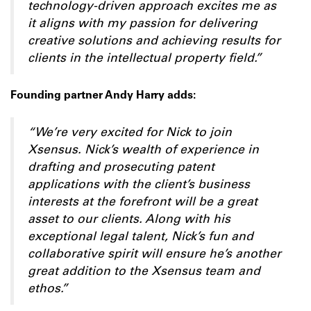
technology-driven approach excites me as
it aligns with my passion for delivering
creative solutions and achieving results for
clients in the intellectual property field.”
Founding partner Andy Harry adds:
“We’re very excited for Nick to join
Xsensus. Nick’s wealth of experience in
drafting and prosecuting patent
applications with the client’s business
interests at the forefront will be a great
asset to our clients. Along with his
exceptional legal talent, Nick’s fun and
collaborative spirit will ensure he’s another
great addition to the Xsensus team and
ethos.”