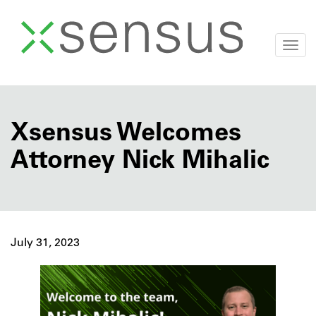
Togg
navi
Skip
to
content
Xsensus Welcomes
Attorney Nick Mihalic
July 31, 2023