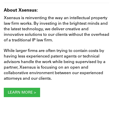
About Xsensus:
Xsensus is reinventing the way an intellectual property
law firm works. By investing in the brightest minds and
the latest technology, we deliver creative and
innovative solutions to our clients without the overhead
of a traditional IP law firm.
While larger firms are often trying to contain costs by
having less experienced patent agents or technical
advisors handle the work while being supervised by a
partner, Xsensus is focusing on an open and
collaborative environment between our experienced
attorneys and our clients.
LEARN MORE >