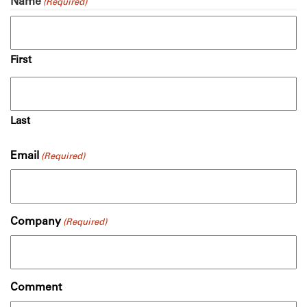
Name
(Required)
First
Last
Email
(Required)
Company
(Required)
Comment