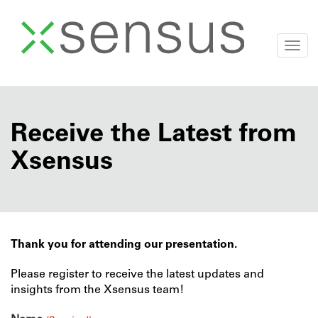
Togg
navi
Skip
to
content
Receive the Latest from
Xsensus
Thank you for attending our presentation.
Please register to receive the latest updates and
insights from the Xsensus team!