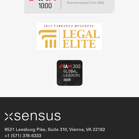
8521 Leesburg Pike, Suite 310, Vienna, VA 22182
+1 (571) 376-6333