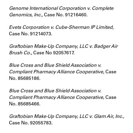
Genome International Corporation v. Complete
Genomics, Inc.
, Case No. 91216460.
Evets Corporation v. Cube-Sherman IP Limited
,
Case No. 91214073.
Graftobian Make-Up Company, LLC v. Badger Air
Brush Co.
, Case No 92057617.
Blue Cross and Blue Shield Association v.
Compliant Pharmacy Alliance Cooperative
, Case
No. 85685186.
Blue Cross and Blue Shield Association v.
Compliant Pharmacy Alliance Cooperative
, Case
No. 85685466.
Graftobian Make-Up Company, LLC v. Glam Air, Inc.
,
Case No. 92055783.