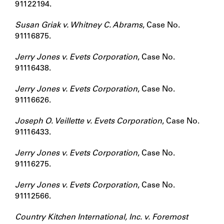
91122194.
Susan Griak v. Whitney C. Abrams
, Case No.
91116875.
Jerry Jones v. Evets Corporation
, Case No.
91116438.
Jerry Jones v. Evets Corporation
, Case No.
91116626.
Joseph O. Veillette v. Evets Corporation
, Case No.
91116433.
Jerry Jones v. Evets Corporation
, Case No.
91116275.
Jerry Jones v. Evets Corporation
, Case No.
91112566.
Country Kitchen International, Inc. v. Foremost