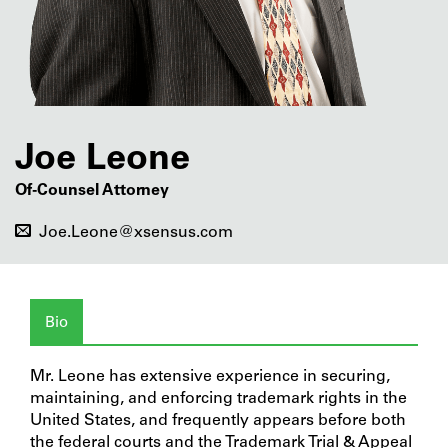
Joe Leone
Of-Counsel Attorney
Joe.Leone@xsensus.com
Bio
Mr. Leone has extensive experience in securing,
maintaining, and enforcing trademark rights in the
United States, and frequently appears before both
the federal courts and the Trademark Trial & Appeal