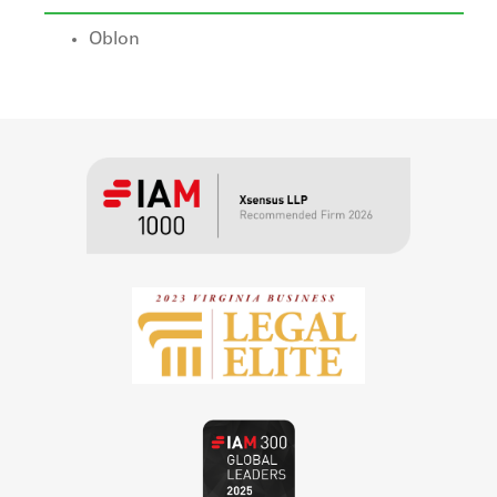
Oblon