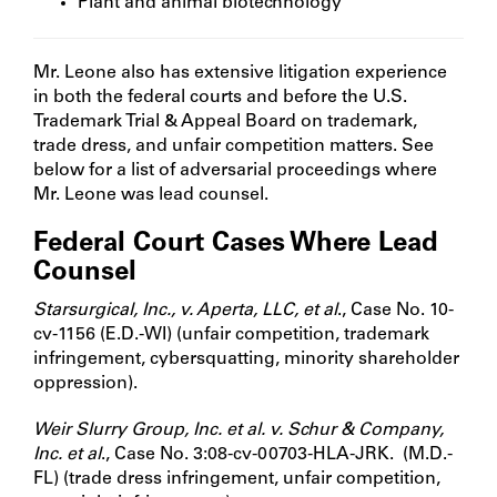
Plant and animal biotechnology
Mr. Leone also has extensive litigation experience
in both the federal courts and before the U.S.
Trademark Trial & Appeal Board on trademark,
trade dress, and unfair competition matters. See
below for a list of adversarial proceedings where
Mr. Leone was lead counsel.
Federal Court Cases Where Lead
Counsel
Starsurgical, Inc., v. Aperta, LLC, et al
., Case No. 10-
cv-1156 (E.D.-WI) (unfair competition, trademark
infringement, cybersquatting, minority shareholder
oppression).
Weir Slurry Group, Inc. et al. v. Schur & Company,
Inc. et al
., Case No. 3:08-cv-00703-HLA-JRK. (M.D.-
FL) (trade dress infringement, unfair competition,