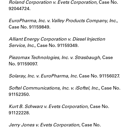
Roland Corporation v. Evets Corporation
, Case No.
92044724.
EuroPharma, Inc. v. Valley Products Company, Inc.
,
Case No. 91159849.
Alliant Energy Corporation v. Diesel Injection
Service, Inc
., Case No. 91159349.
Piezomax Technologies, Inc. v. Strasbaugh,
Case
No. 91159097.
Solaray, Inc. v. EuroPharma, Inc.
Case No. 91156027.
Softel Communications, Inc. v. iSoftel, Inc
., Case No.
91152350.
Kurt B. Schwarz v. Evets Corporation
, Case No.
91122228.
Jerry Jones v. Evets Corporation
, Case No.