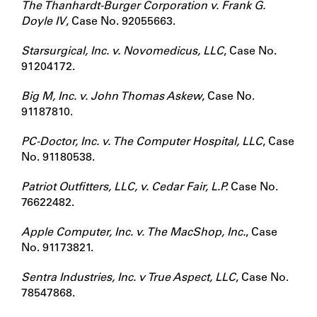
The Thanhardt-Burger Corporation v. Frank G.
Doyle IV
, Case No. 92055663.
Starsurgical, Inc. v. Novomedicus, LLC
, Case No.
91204172.
Big M, Inc. v. John Thomas Askew
, Case No.
91187810.
PC-Doctor, Inc. v. The Computer Hospital, LLC
, Case
No. 91180538.
Patriot Outfitters, LLC, v. Cedar Fair, L.P.
Case No.
76622482.
Apple Computer, Inc. v. The MacShop, Inc.
, Case
No. 91173821.
Sentra Industries, Inc. v True Aspect, LLC
, Case No.
78547868.