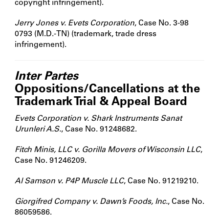
copyright infringement).
Jerry Jones v. Evets Corporation
, Case No. 3-98
0793 (M.D.-TN) (trademark, trade dress
infringement).
Inter Partes
Oppositions/Cancellations at the
Trademark Trial & Appeal Board
Evets Corporation v. Shark Instruments Sanat
Urunleri A.S.
, Case No. 91248682.
Fitch Minis, LLC v. Gorilla Movers of Wisconsin LLC
,
Case No. 91246209.
Al Samson v. P4P Muscle LLC
, Case No. 91219210.
Giorgifred Company v. Dawn’s Foods, Inc.
, Case No.
86059586.