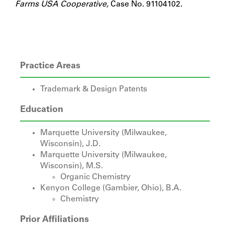
Farms USA Cooperative,
Case No. 91104102.
Practice Areas
Trademark & Design Patents
Education
Marquette University (Milwaukee,
Wisconsin), J.D.
Marquette University (Milwaukee,
Wisconsin), M.S.
Organic Chemistry
Kenyon College (Gambier, Ohio), B.A.
Chemistry
Prior Affiliations