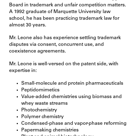
Board in trademark and unfair competition matters.
A 1992 graduate of Marquette University law
school, he has been practicing trademark law for
almost 30 years.
Mr. Leone also has experience settling trademark
disputes via consent, concurrent use, and
coexistence agreements.
Mr. Leone is well-versed on the patent side, with
expertise in:
Small-molecule and protein pharmaceuticals
Peptidomimetics
Value-added chemistries using biomass and
whey waste streams
Photochemistry
Polymer chemistry
Condensed-phase and vapor-phase reforming
Papermaking chemistries