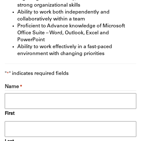
strong organizational skills
Ability to work both independently and
collaboratively within a team
Proficient to Advance knowledge of Microsoft
Office Suite – Word, Outlook, Excel and
PowerPoint
Ability to work effectively in a fast-paced
environment with changing priorities
"
" indicates required fields
*
Name
*
First