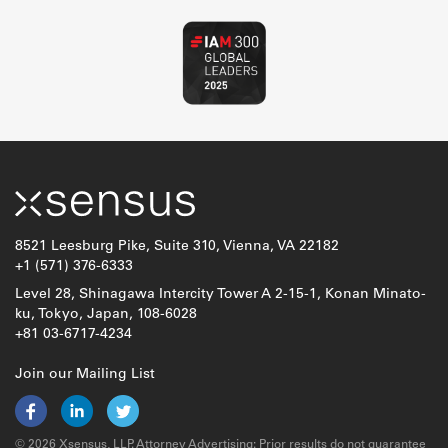
8521 Leesburg Pike, Suite 310, Vienna, VA 22182
+1 (571) 376-6333
Level 28, Shinagawa Intercity Tower A 2-15-1, Konan Minato-
ku, Tokyo, Japan, 108-6028
+81 03-6717-4234
Join our Mailing List
© 2026 Xsensus, LLP. Attorney Advertising: Prior results do not guarantee