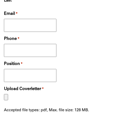
Last
Email
*
Phone
*
Position
*
Upload Coverletter
*
Accepted file types: pdf, Max. file size: 128 MB.