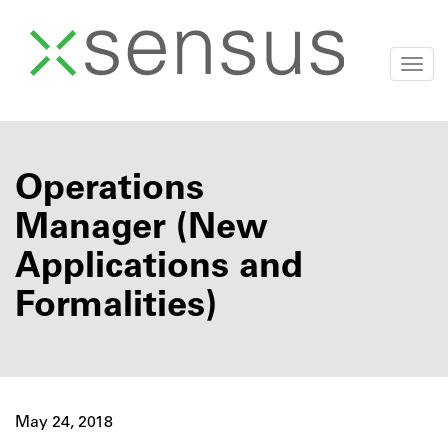
Togg
navi
Skip
to
content
Operations
Manager (New
Applications and
Formalities)
May 24, 2018