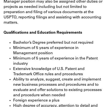
Manager position may also be assigned other duties or
projects as needed including but not limited to
preparation and filing of various documents at the
USPTO, reporting filings and assisting with accounting
matters.
Qualifications and Education Requirements
Bachelor’s Degree preferred but not required
Minimum of 5 years of experience in
Management position
Minimum of 5 years of experience in the Patent
industry
Extensive knowledge of U.S. Patent and
Trademark Office rules and procedures
Ability to analyze, suggest, create and implement
new business processes and procedures and to
evaluate and offer solutions to existing processes
and procedure when needed
Foreign experience a plus
High degree of accuracy, attention to detail and