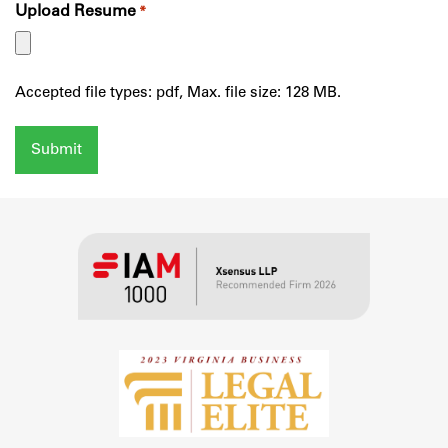
Upload Resume
*
Accepted file types: pdf, Max. file size: 128 MB.