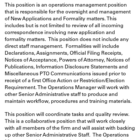
This position is an operations management position
that is responsible for the oversight and management
of New Applications and Formality matters. This
includes but is not limited to review of all incoming
correspondence involving new application and
formality matters. This position does not include any
direct staff management. Formalities will include
Declarations, Assignments, Official Filing Receipts,
Notices of Acceptance, Powers of Attorney, Notices of
Publications, Information Disclosure Statements and
Miscellaneous PTO Communications issued prior to
receipt of a first Office Action or Restriction/Election
Requirement. The Operations Manager will work with
other Senior Administrative staff to produce and
maintain workflow, procedures and training materials.
This position will coordinate tasks and quality review.
This is a collaborative position that will work closely
with all members of the firm and will assist with backing
up other Senior Administrative Staff. The Operations