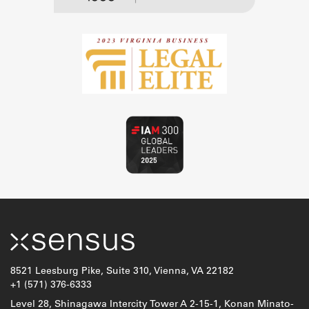
8521 Leesburg Pike, Suite 310, Vienna, VA 22182
+1 (571) 376-6333
Level 28, Shinagawa Intercity Tower A 2-15-1, Konan Minato-