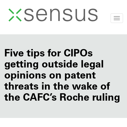
Togg
navi
Skip
to
content
Five tips for CIPOs
getting outside legal
opinions on patent
threats in the wake of
the CAFC’s Roche ruling