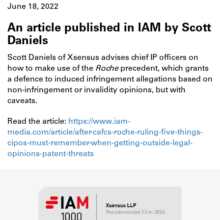
June 18, 2022
An article published in IAM by Scott
Daniels
Scott Daniels of Xsensus advises chief IP officers on
how to make use of the
Roche
precedent, which grants
a defence to induced infringement allegations based on
non-infringement or invalidity opinions, but with
caveats.
Read the article:
https://www.iam-
media.com/article/after-cafcs-roche-ruling-five-things-
cipos-must-remember-when-getting-outside-legal-
opinions-patent-threats