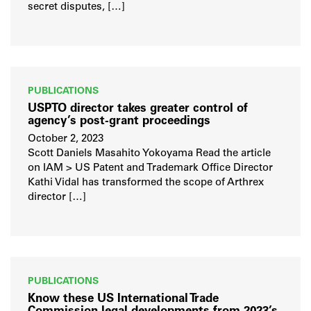
secret disputes, […]
PUBLICATIONS
USPTO director takes greater control of
agency’s post-grant proceedings
October 2, 2023
Scott Daniels Masahito Yokoyama Read the article
on IAM > US Patent and Trademark Office Director
Kathi Vidal has transformed the scope of Arthrex
director […]
PUBLICATIONS
Know these US International Trade