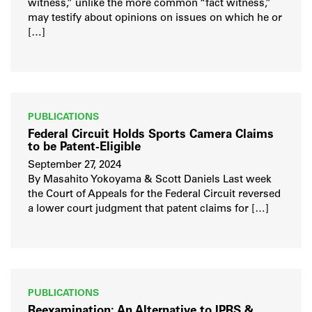
witness,” unlike the more common “fact witness,”
may testify about opinions on issues on which he or
[…]
PUBLICATIONS
Federal Circuit Holds Sports Camera Claims
to be Patent-Eligible
September 27, 2024
By Masahito Yokoyama & Scott Daniels Last week
the Court of Appeals for the Federal Circuit reversed
a lower court judgment that patent claims for […]
PUBLICATIONS
Reexamination: An Alternative to IPRS &