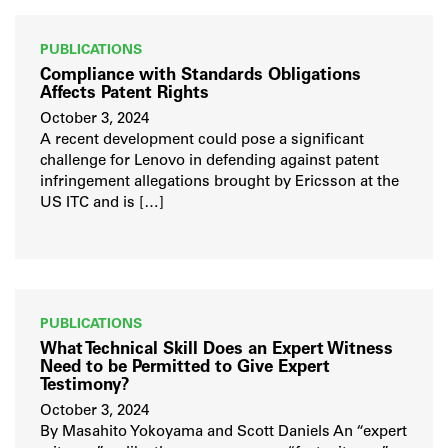
PUBLICATIONS
Compliance with Standards Obligations
Affects Patent Rights
October 3, 2024
A recent development could pose a significant
challenge for Lenovo in defending against patent
infringement allegations brought by Ericsson at the
US ITC and is […]
PUBLICATIONS
What Technical Skill Does an Expert Witness
Need to be Permitted to Give Expert
Testimony?
October 3, 2024
By Masahito Yokoyama and Scott Daniels An “expert