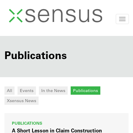
Togg
navi
Skip
to
content
Publications
All
Events
In the News
Publications
Xsensus News
PUBLICATIONS
A Short Lesson in Claim Construction