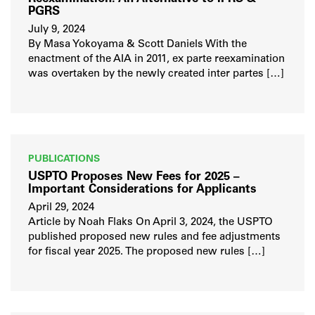
PGRS
July 9, 2024
By Masa Yokoyama & Scott Daniels With the
enactment of the AIA in 2011, ex parte reexamination
was overtaken by the newly created inter partes […]
PUBLICATIONS
USPTO Proposes New Fees for 2025 –
Important Considerations for Applicants
April 29, 2024
Article by Noah Flaks On April 3, 2024, the USPTO
published proposed new rules and fee adjustments
for fiscal year 2025. The proposed new rules […]