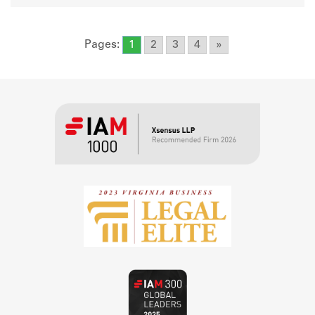
Pages:
1
2
3
4
»