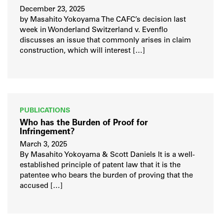
December 23, 2025
by Masahito Yokoyama The CAFC’s decision last
week in Wonderland Switzerland v. Evenflo
discusses an issue that commonly arises in claim
construction, which will interest […]
PUBLICATIONS
Who has the Burden of Proof for
Infringement?
March 3, 2025
By Masahito Yokoyama & Scott Daniels It is a well-
established principle of patent law that it is the
patentee who bears the burden of proving that the
accused […]