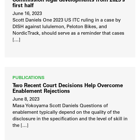
Commission legal developments from 2023’s
first half
June 16, 2023
Scott Daniels One 2023 US ITC ruling in a case by
DISH against lululemon, Peloton Bikes, and
NordicTrack, should serve as a reminder that cases
[…]
PUBLICATIONS
Two Recent Court Decisions Help Overcome
Enablement Rejections
June 8, 2023
Masa Yokoyama Scott Daniels Questions of
enablement typically depend on the quality of the
disclosure in the specification and the level of skill in
the […]