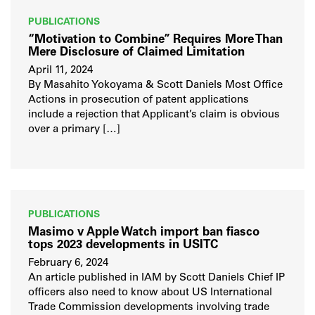
PUBLICATIONS
“Motivation to Combine” Requires More Than
Mere Disclosure of Claimed Limitation
April 11, 2024
By Masahito Yokoyama & Scott Daniels Most Office
Actions in prosecution of patent applications
include a rejection that Applicant’s claim is obvious
over a primary […]
PUBLICATIONS
Masimo v Apple Watch import ban fiasco
tops 2023 developments in USITC
February 6, 2024
An article published in IAM by Scott Daniels Chief IP
officers also need to know about US International
Trade Commission developments involving trade