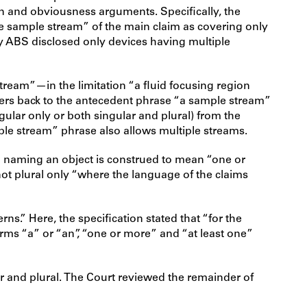
on and obviousness arguments. Specifically, the
he sample stream” of the main claim as covering only
by ABS disclosed only devices having multiple
tream”—in the limitation “a fluid focusing region
refers back to the antecedent phrase “a sample stream”
ngular only or both singular and plural) from the
ple stream” phrase also allows multiple streams.
un naming an object is construed to mean “one or
not plural only “where the language of the claims
ns.” Here, the specification stated that “for the
terms “a” or “an”, “one or more” and “at least one”
ar and plural. The Court reviewed the remainder of