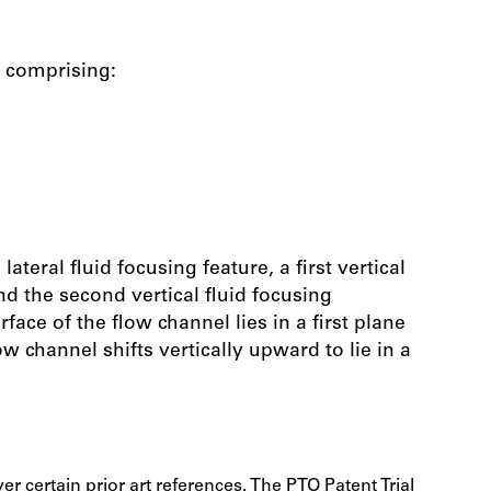
y comprising:
lateral fluid focusing feature, a first vertical
 and the second vertical fluid focusing
ace of the flow channel lies in a first plane
w channel shifts vertically upward to lie in a
r certain prior art references. The PTO Patent Trial