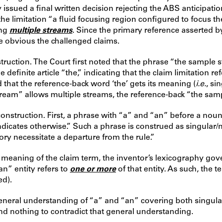
issued a final written decision rejecting the ABS anticipati
e limitation “a fluid focusing region configured to focus t
ing
multiple streams
. Since the primary reference asserted 
ake obvious the challenged claims.
ruction. The Court first noted that the phrase “the sample s
efinite article “the,” indicating that the claim limitation 
 that the reference-back word ‘the’ gets its meaning (
i.e.
, si
tream” allows multiple streams, the reference-back “the sam
 construction. First, a phrase with “a” and “an” before a no
ndicates otherwise.” Such a phrase is construed as singular/
ory necessitate a departure from the rule.”
 meaning of the claim term, the inventor’s lexicography gover
an” entity refers to
one or more
of that entity. As such, the 
ed).
e general understanding of “a” and “an” covering both singul
und nothing to contradict that general understanding.