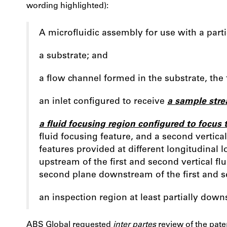
wording highlighted):
A microfluidic assembly for use with a part
a substrate; and
a flow channel formed in the substrate, the
an inlet configured to receive
a sample str
a fluid focusing region configured to focus
fluid focusing feature, and a second vertical 
features provided at different longitudinal 
upstream of the first and second vertical flu
second plane downstream of the first and se
an inspection region at least partially down
ABS Global requested
inter partes
review of the paten