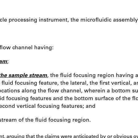
icle processing instrument, the microfluidic assembl
 flow channel having:
eam
;
 the sample stream
, the fluid focusing region having a 
fluid focusing feature, the lateral, the first vertical,
locations along the flow channel, wherein a bottom surf
id focusing features and the bottom surface of the flo
cond vertical focusing features; and
stream of the fluid focusing region.
t, arguing that the claims were anticipated by or obvious ove