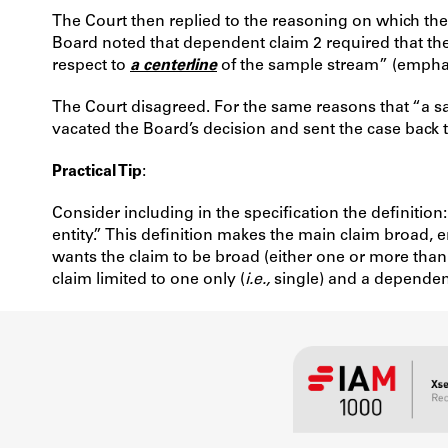
The Court then replied to the reasoning on which the 
Board noted that dependent claim 2 required that the 
respect to
a centerline
of the sample stream” (emphasi
The Court disagreed. For the same reasons that “a sa
vacated the Board’s decision and sent the case back to
Practical Tip
:
Consider including in the specification the definition
entity.” This definition makes the main claim broad
wants the claim to be broad (either one or more than 
claim limited to one only (
i.e.,
single) and a dependent 