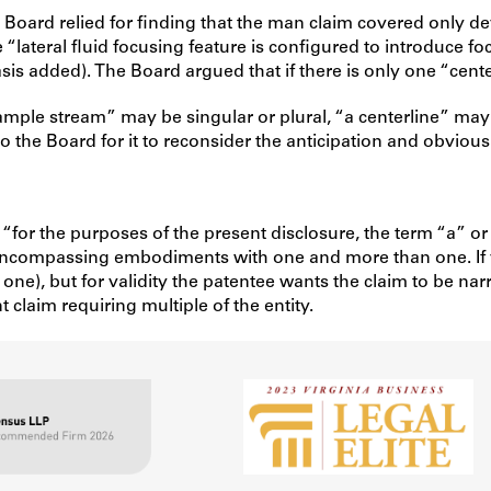
Board relied for finding that the man claim covered only dev
“lateral fluid focusing feature is configured to introduce fo
s added). The Board argued that if there is only one “cente
mple stream” may be singular or plural, “a centerline” may a
 the Board for it to reconsider the anticipation and obviousn
: “for the purposes of the present disclosure, the term “a” or
, encompassing embodiments with one and more than one. If 
one), but for validity the patentee wants the claim to be nar
claim requiring multiple of the entity.