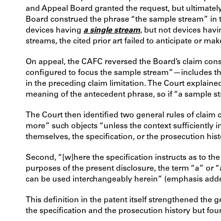
and Appeal Board granted the request, but ultimately 
Board construed the phrase “the sample stream” in th
devices having
a single stream
, but not devices hav
streams, the cited prior art failed to anticipate or m
On appeal, the CAFC reversed the Board’s claim const
configured to focus the sample stream”—includes the d
in the preceding claim limitation. The Court explained
meaning of the antecedent phrase, so if “a sample s
The Court then identified two general rules of claim
more” such objects “unless the context sufficiently i
themselves, the specification, or the prosecution hist
Second, “[w]here the specification instructs as to the
purposes of the present disclosure, the term “a” or “
can be used interchangeably herein” (emphasis add
This definition in the patent itself strengthened th
the specification and the prosecution history but fo