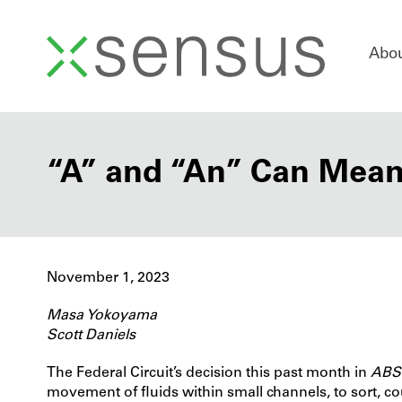
Skip
Abo
to
content
“A” and “An” Can Mean
November 1, 2023
Masa Yokoyama
Scott Daniels
The Federal Circuit’s decision this past month in
ABS 
movement of fluids within small channels, to sort, cou