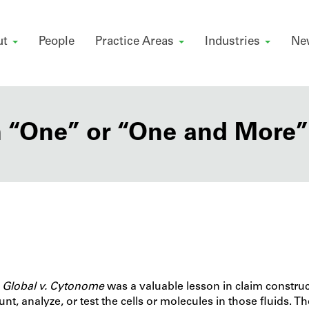
ut
People
Practice Areas
Industries
Ne
 “One” or “One and More”
Global v. Cytonome
was a valuable lesson in claim constru
nt, analyze, or test the cells or molecules in those fluids. T