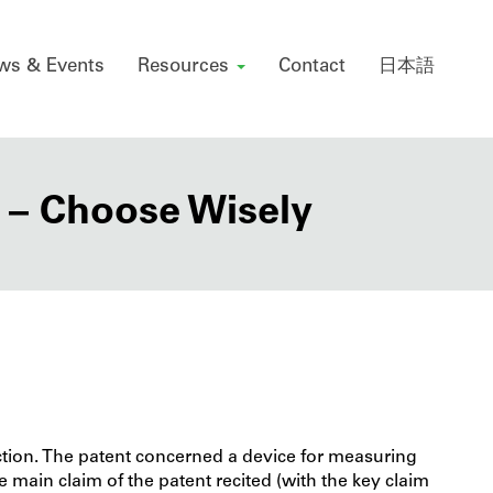
ws & Events
Resources
Contact
日本語
 – Choose Wisely
ction. The patent concerned a device for measuring
he main claim of the patent recited (with the key claim