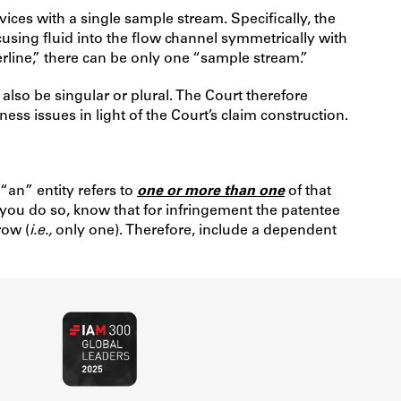
ices with a single sample stream. Specifically, the
cusing fluid into the flow channel symmetrically with
rline,” there can be only one “sample stream.”
lso be singular or plural. The Court therefore
ess issues in light of the Court’s claim construction.
 “an” entity refers to
one or more than one
of that
you do so, know that for infringement the patentee
row (
i.e.,
only one). Therefore, include a dependent